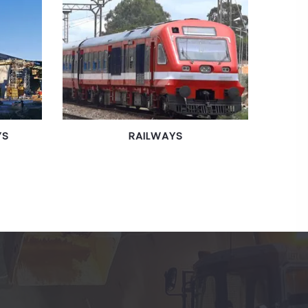
YS
RAILWAYS