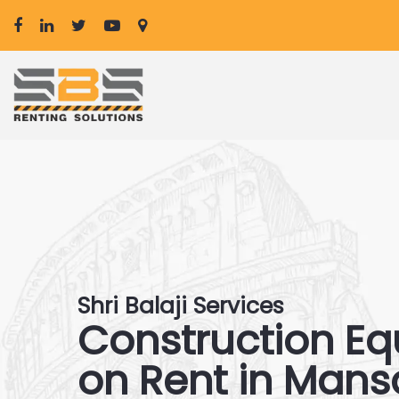
Shri Balaji Services
Construction E
on Rent in Man