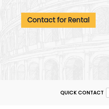
Contact for Rental
QUICK CONTACT