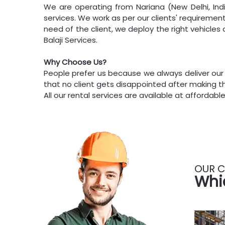
We are operating from Nariana (New Delhi, Indi
services. We work as per our clients' requiremen
need of the client, we deploy the right vehicle
Balaji Services.
Why Choose Us?
People prefer us because we always deliver our
that no client gets disappointed after making th
All our rental services are available at affordable
OUR C
Whi