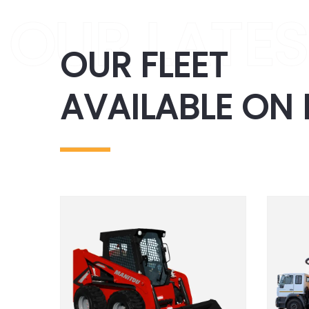
OUR FLEET
AVAILABLE ON 