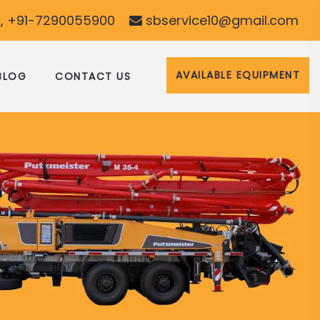
, +91-7290055900
sbservice10@gmail.com
AVAILABLE EQUIPMENT
BLOG
CONTACT US