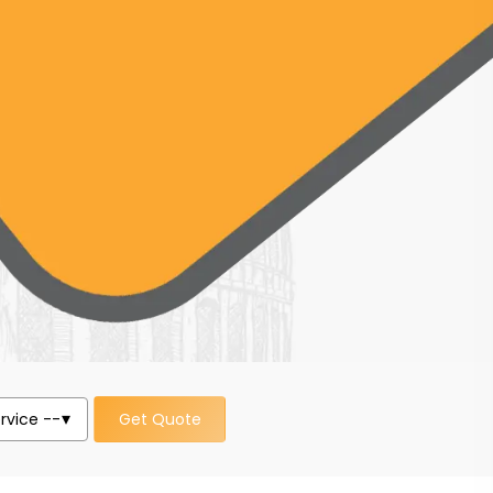
Get Quote