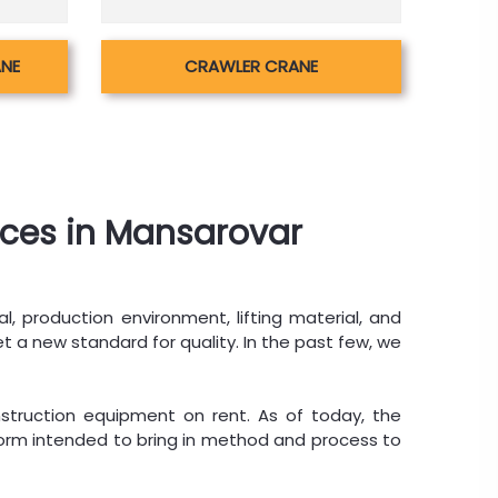
ANE
CRAWLER CRANE
ices in Mansarovar
al, production environment, lifting material, and
t a new standard for quality. In the past few, we
struction equipment on rent. As of today, the
tform intended to bring in method and process to