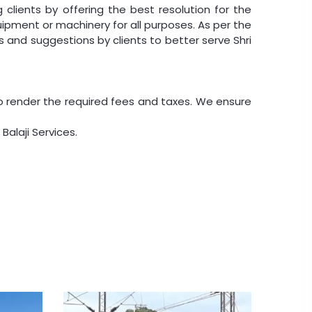
clients by offering the best resolution for the
uipment or machinery for all purposes. As per the
 and suggestions by clients to better serve Shri
o render the required fees and taxes. We ensure
Balaji Services.