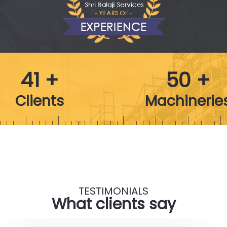
41 +
50 +
Clients
Machinerie
TESTIMONIALS
What clients say