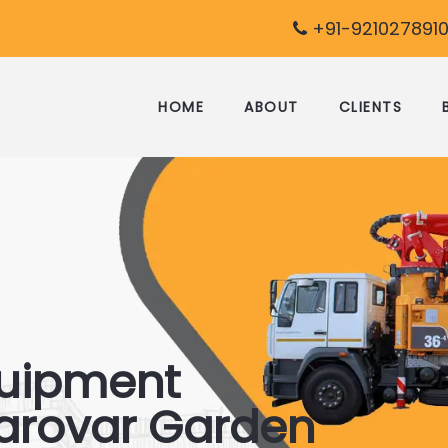
+91-9210278910
HOME
ABOUT
CLIENTS
quipment
sarovar Garden