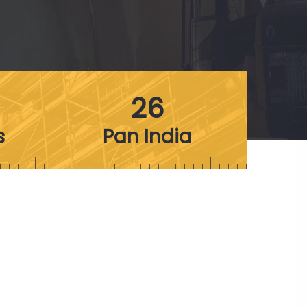
26
s
Pan India