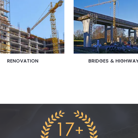
RENOVATION
BRIDGES & HIGHWA