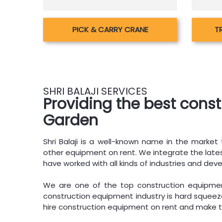
PICK & CARRY CRANE
T
SHRI BALAJI SERVICES
Providing the best cons
Garden
Shri Balaji is a well-known name in the market t
other equipment on rent. We integrate the latest
have worked with all kinds of industries and deve
We are one of the top construction equipment
construction equipment industry is hard squeeze
hire construction equipment on rent and make t