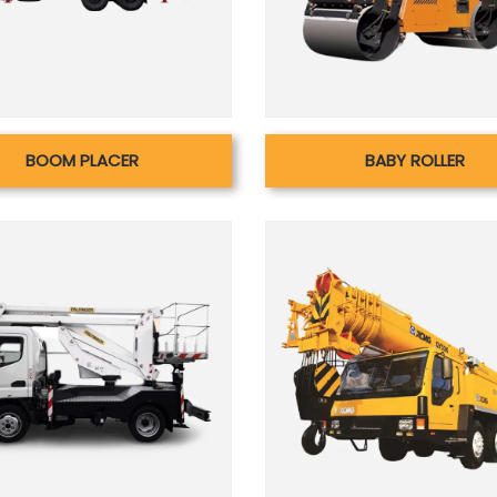
BOOM PLACER
BABY ROLLER