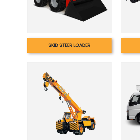
SKID STEER LOADER