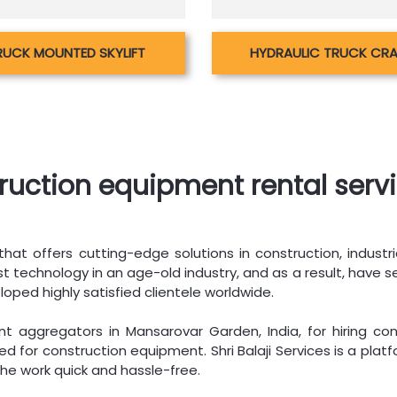
RUCK MOUNTED SKYLIFT
HYDRAULIC TRUCK CR
truction equipment rental serv
hat offers cutting-edge solutions in construction, industri
 technology in an age-old industry, and as a result, have se
loped highly satisfied clientele worldwide.
 aggregators in Mansarovar Garden, India, for hiring con
d for construction equipment. Shri Balaji Services is a pla
he work quick and hassle-free.