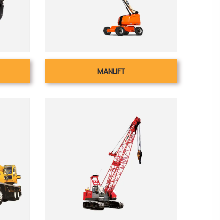
MANLIFT