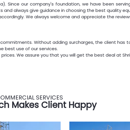
a). Since our company's foundation, we have been serving 
ts and always give guidance in choosing the best quality eq
s accordingly. We always welcome and appreciate the reviews
 commitments. Without adding surcharges, the client has t
e best use of our services.
 prices. We assure you that you will get the best deal at Shri 
OMMERCIAL SERVICES
ch Makes Client Happy