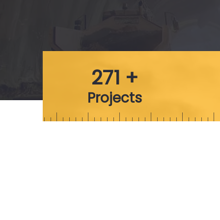
271 +
Projects