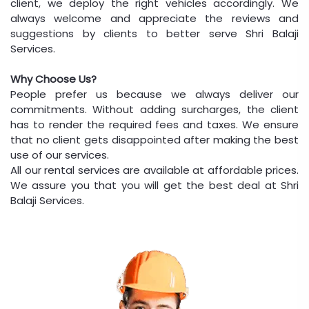
client, we deploy the right vehicles accordingly. We
always welcome and appreciate the reviews and
suggestions by clients to better serve Shri Balaji
Services.
Why Choose Us?
People prefer us because we always deliver our
commitments. Without adding surcharges, the client
has to render the required fees and taxes. We ensure
that no client gets disappointed after making the best
use of our services.
All our rental services are available at affordable prices.
We assure you that you will get the best deal at Shri
Balaji Services.