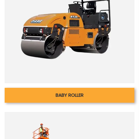
BABY ROLLER