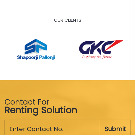
OUR CLIENTS
Contact For
Renting Solution
Submit