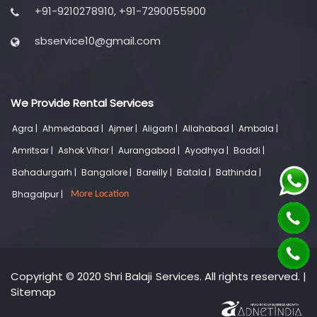
+91-9210278910, +91-7290055900
sbservice10@gmail.com
We Provide Rental Services
Agra |
Ahmedabad |
Ajmer |
Aligarh |
Allahabad |
Ambala |
Amritsar |
Ashok Vihar |
Aurangabad |
Ayodhya |
Baddi |
Bahadurgarh |
Bangalore |
Bareilly |
Batala |
Bathinda |
Bhagalpur |
More Location
Copyright © 2020 Shri Balaji Services. All rights reserved. |
Sitemap