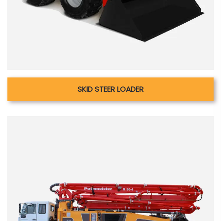
SKID STEER LOADER