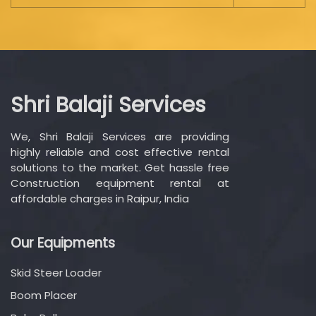
Shri Balaji Services
We, Shri Balaji Services are providing
highly reliable and cost effective rental
solutions to the market. Get hassle free
Construction equipment rental at
affordable charges in Raipur, India
Our Equipments
Skid Steer Loader
Boom Placer