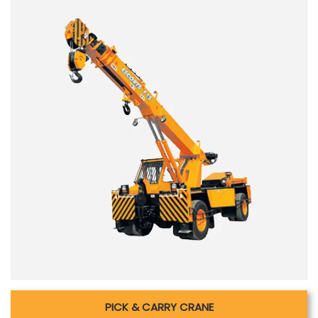
PICK & CARRY CRANE