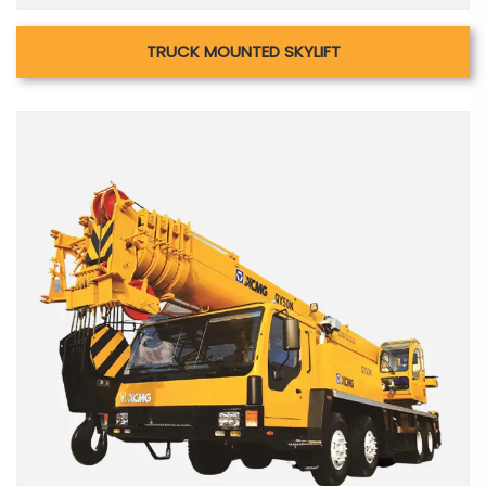
TRUCK MOUNTED SKYLIFT