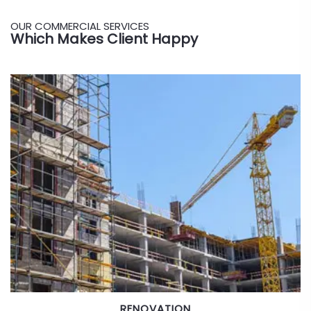
OUR COMMERCIAL SERVICES
Which Makes Client Happy
BRIDGES & HIGHWAYS