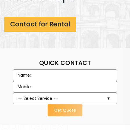
Contact for Rental
QUICK CONTACT
Get Quote