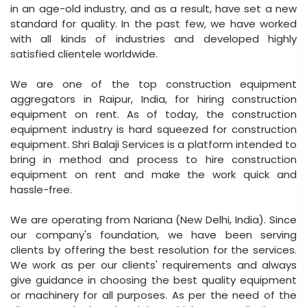
in an age-old industry, and as a result, have set a new
standard for quality. In the past few, we have worked
with all kinds of industries and developed highly
satisfied clientele worldwide.
We are one of the top construction equipment
aggregators in Raipur, India, for hiring construction
equipment on rent. As of today, the construction
equipment industry is hard squeezed for construction
equipment. Shri Balaji Services is a platform intended to
bring in method and process to hire construction
equipment on rent and make the work quick and
hassle-free.
We are operating from Nariana (New Delhi, India). Since
our company's foundation, we have been serving
clients by offering the best resolution for the services.
We work as per our clients' requirements and always
give guidance in choosing the best quality equipment
or machinery for all purposes. As per the need of the