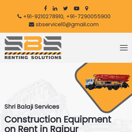
+91-9210278910, +91-7290055900
sbservice10@gmail.com
Shri Balaji Services
Construction Equipment
on Rent in Raipur