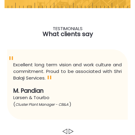
TESTIMONIALS
What clients say
"
Excellent long term vision and work culture and
commitment. Proud to be associated with Shri
"
Balaji Services.
M. Pandian
Larsen & Tourbo
(
)
Cluster Plant Manager - CB&A