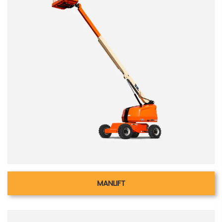
MANLIFT