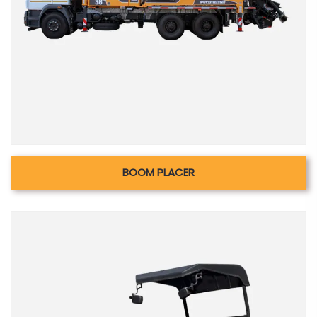
BOOM PLACER