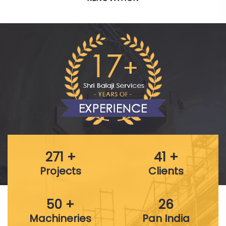
271 +
41 +
Projects
Clients
50 +
26
Machineries
Pan India