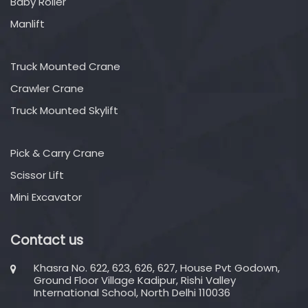
Baby Roller
Manlift
Truck Mounted Crane
Crawler Crane
Truck Mounted Skylift
Pick & Carry Crane
Scissor Lift
Mini Excavator
Contact us
Khasra No. 622, 623, 626, 627, House Pvt Godown,
Ground Floor Village Kadipur, Rishi Valley
International School, North Delhi 110036