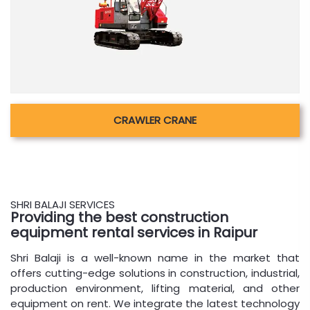
CRAWLER CRANE
SHRI BALAJI SERVICES
Providing the best construction
equipment rental services in Raipur
Shri Balaji is a well-known name in the market that
offers cutting-edge solutions in construction, industrial,
production environment, lifting material, and other
equipment on rent. We integrate the latest technology