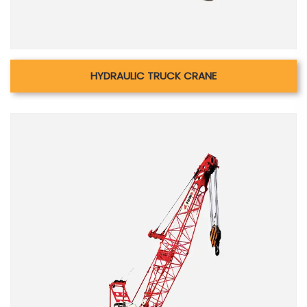
HYDRAULIC TRUCK CRANE