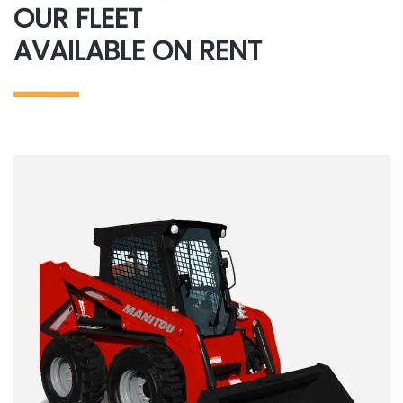
OUR FLEET
AVAILABLE ON RENT