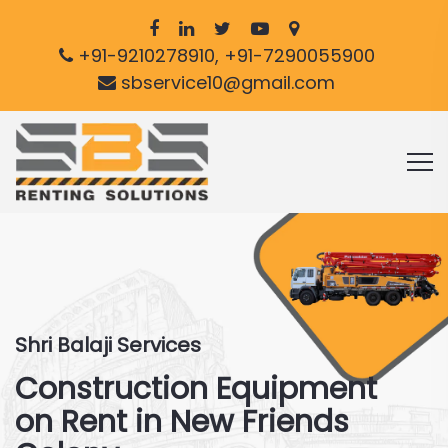
+91-9210278910, +91-7290055900
sbservice10@gmail.com
Shri Balaji Services
Construction Equipment
on Rent in New Friends