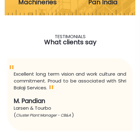
Machineries
Pan India
TESTIMONIALS
What clients say
"
Excellent long term vision and work culture and
commitment. Proud to be associated with Shri
"
Balaji Services.
M. Pandian
Larsen & Tourbo
(
)
Cluster Plant Manager - CB&A