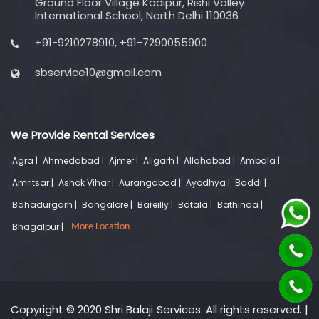
Ground Floor Village Kadipur, Rishi Valley
International School, North Delhi 110036
+91-9210278910, +91-7290055900
sbservice10@gmail.com
We Provide Rental Services
Agra |
Ahmedabad |
Ajmer |
Aligarh |
Allahabad |
Ambala |
Amritsar |
Ashok Vihar |
Aurangabad |
Ayodhya |
Baddi |
Bahadurgarh |
Bangalore |
Bareilly |
Batala |
Bathinda |
Bhagalpur |
More Location
Copyright © 2020 Shri Balaji Services. All rights reserved. |