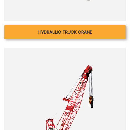
HYDRAULIC TRUCK CRANE