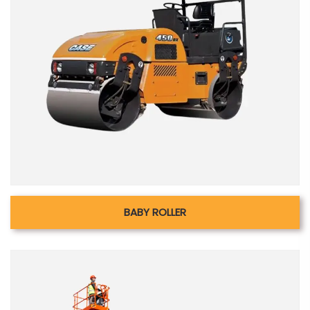
BABY ROLLER