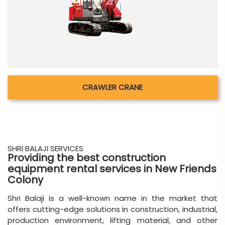
CRAWLER CRANE
SHRI BALAJI SERVICES
Providing the best construction
equipment rental services in New Friends
Colony
Shri Balaji is a well-known name in the market that
offers cutting-edge solutions in construction, industrial,
production environment, lifting material, and other