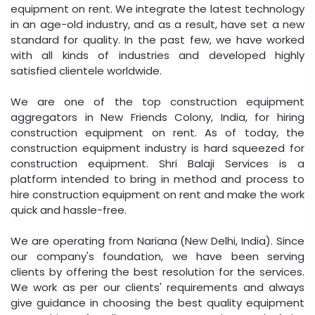
equipment on rent. We integrate the latest technology
in an age-old industry, and as a result, have set a new
standard for quality. In the past few, we have worked
with all kinds of industries and developed highly
satisfied clientele worldwide.
We are one of the top construction equipment
aggregators in New Friends Colony, India, for hiring
construction equipment on rent. As of today, the
construction equipment industry is hard squeezed for
construction equipment. Shri Balaji Services is a
platform intended to bring in method and process to
hire construction equipment on rent and make the work
quick and hassle-free.
We are operating from Nariana (New Delhi, India). Since
our company's foundation, we have been serving
clients by offering the best resolution for the services.
We work as per our clients' requirements and always
give guidance in choosing the best quality equipment