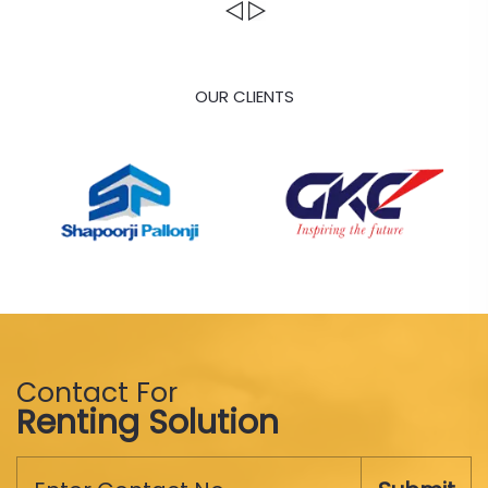
OUR CLIENTS
Contact For
Renting Solution