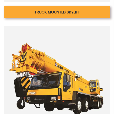
TRUCK MOUNTED SKYLIFT