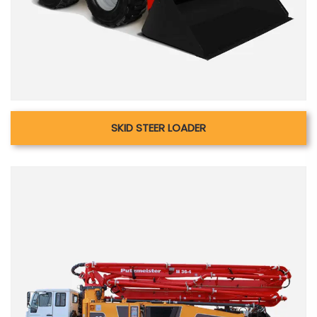
SKID STEER LOADER