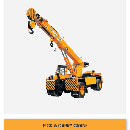
PICK & CARRY CRANE