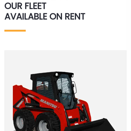
OUR FLEET
AVAILABLE ON RENT