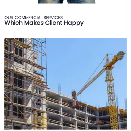
OUR COMMERCIAL SERVICES
Which Makes Client Happy