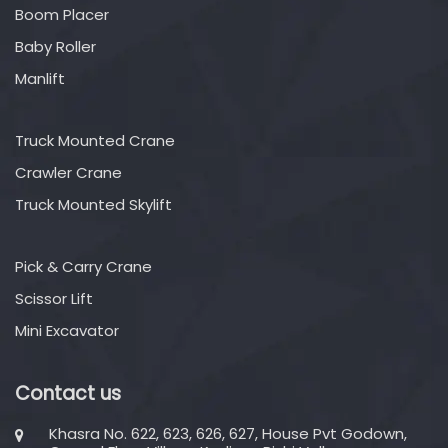
Boom Placer
Baby Roller
Manlift
Truck Mounted Crane
Crawler Crane
Truck Mounted Skylift
Pick & Carry Crane
Scissor Lift
Mini Excavator
Contact us
Khasra No. 622, 623, 626, 627, House Pvt Godown,