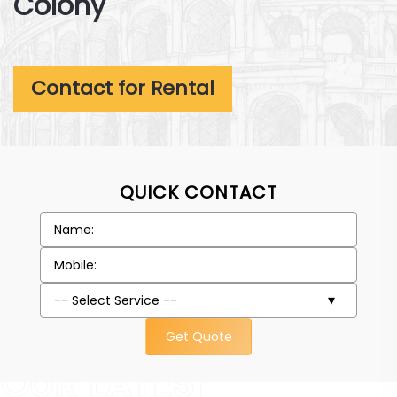
Colony
Contact for Rental
QUICK CONTACT
Get Quote