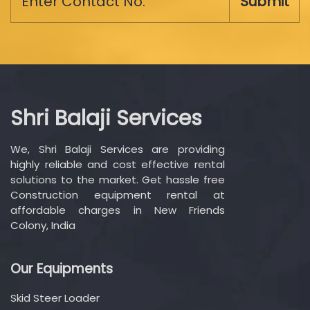
Submit
Shri Balaji Services
We, Shri Balaji Services are providing
highly reliable and cost effective rental
solutions to the market. Get hassle free
Construction equipment rental at
affordable charges in New Friends
Colony, India
Our Equipments
Skid Steer Loader