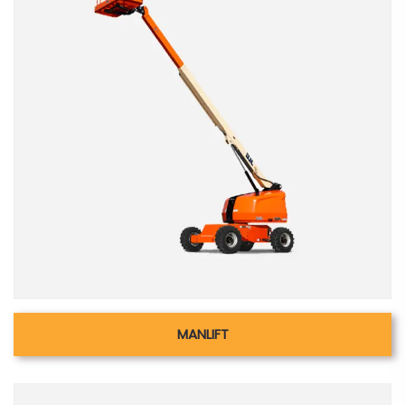
MANLIFT