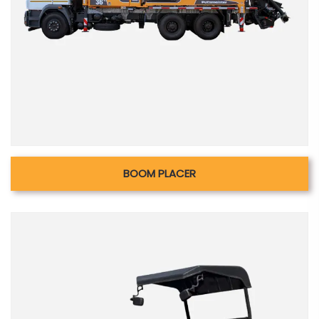
BOOM PLACER