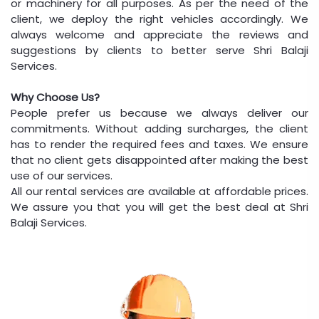
or machinery for all purposes. As per the need of the
client, we deploy the right vehicles accordingly. We
always welcome and appreciate the reviews and
suggestions by clients to better serve Shri Balaji
Services.
Why Choose Us?
People prefer us because we always deliver our
commitments. Without adding surcharges, the client
has to render the required fees and taxes. We ensure
that no client gets disappointed after making the best
use of our services.
All our rental services are available at affordable prices.
We assure you that you will get the best deal at Shri
Balaji Services.