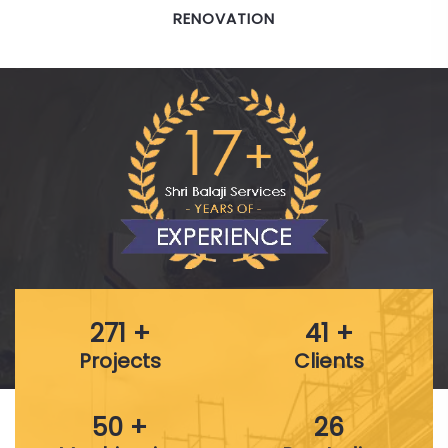
BRIDGES & HIGHWAYS
271 +
41 +
Projects
Clients
50 +
26