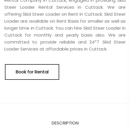
Rental Company in Cuttack, engaged in providing Skid
Steer Loader Rental Services in Cuttack. We are
offering Skid Steer Loader on Rent in Cuttack. Skid Steer
Loader are available on Rent Basis for smaller as well as
longer time in Cuttack. You can hire Skid Steer Loader in
Cuttack for monthly and yearly basis also. We are
committed to provide reliable and 24*7 Skid Steer
Loader Services at affordable prices in Cuttack.
Book for Rental
DESCRIPTION