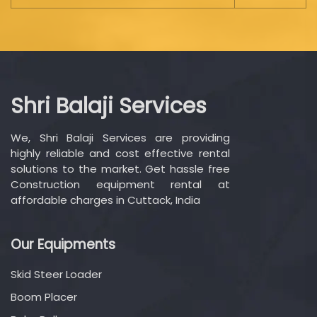
Shri Balaji Services
We, Shri Balaji Services are providing
highly reliable and cost effective rental
solutions to the market. Get hassle free
Construction equipment rental at
affordable charges in Cuttack, India
Our Equipments
Skid Steer Loader
Boom Placer