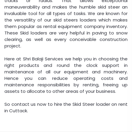
tracks or radius. That allows exceptional
maneuverability and makes the humble skid steer an
invaluable tool for all types of tasks. We are known for
the versatility of our skid steers loaders which makes
them popular as rental equipment company inventory.
These Skid loaders are very helpful in paving to snow
clearing, as well as every conceivable construction
project.
Here at Shri Balaji Services we help you in choosing the
right products and round the clock support in
maintenance of all our equipment and machinery.
Hence you can reduce operating costs and
maintenance responsibilities by renting, freeing up
assets to allocate to other areas of your business.
So contact us now to hire the Skid Steer loader on rent
in Cuttack.