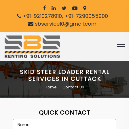
+91-9210278910, +91-7290055900
sbservice10@gmail.com
SKID STEER LOADER RENTAL
SERVICES IN CUTTACK
Home
Contact Us
QUICK CONTACT