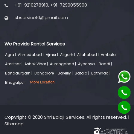
+91-9210278910, +91-7290055900
sbservice10@gmail.com
We Provide Rental Services
Agra |
Ahmedabad |
Ajmer |
Aligarh |
Allahabad |
Ambala |
Amritsar |
Ashok Vihar |
Aurangabad |
Ayodhya |
Baddi |
Bahadurgarh |
Bangalore |
Bareilly |
Batala |
Bathinda |
Bhagalpur |
More Location
Copyright © 2020 Shri Balaji Services. All rights reserved. |
Sitemap