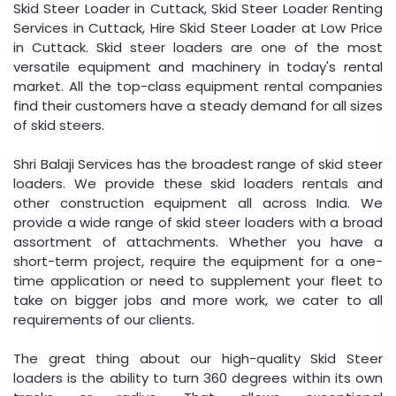
Skid Steer Loader in Cuttack, Skid Steer Loader Renting
Services in Cuttack, Hire Skid Steer Loader at Low Price
in Cuttack. Skid steer loaders are one of the most
versatile equipment and machinery in today's rental
market. All the top-class equipment rental companies
find their customers have a steady demand for all sizes
of skid steers.
Shri Balaji Services has the broadest range of skid steer
loaders. We provide these skid loaders rentals and
other construction equipment all across India. We
provide a wide range of skid steer loaders with a broad
assortment of attachments. Whether you have a
short-term project, require the equipment for a one-
time application or need to supplement your fleet to
take on bigger jobs and more work, we cater to all
requirements of our clients.
The great thing about our high-quality Skid Steer
loaders is the ability to turn 360 degrees within its own