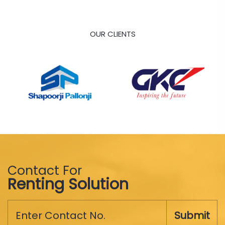
OUR CLIENTS
Contact For
Renting Solution
Submit