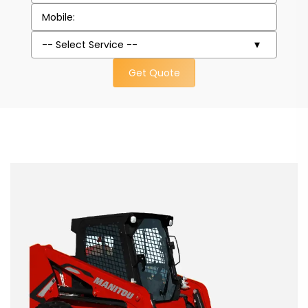
Get Quote