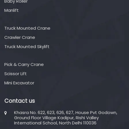
Baby Roller
Manlift
Truck Mounted Crane
Crawler Crane
Truck Mounted Skylift
Pick & Carry Crane
Scissor Lift
Mini Excavator
Contact us
Khasra No. 622, 623, 626, 627, House Pvt Godown,
Ground Floor Village Kadipur, Rishi Valley
International School, North Delhi 110036