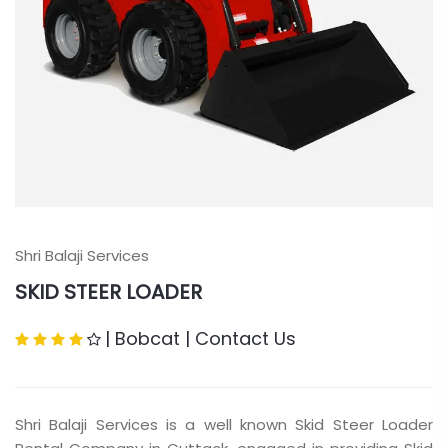
Shri Balaji Services
SKID STEER LOADER
|
Bobcat
|
Contact Us
Shri Balaji Services is a well known Skid Steer Loader