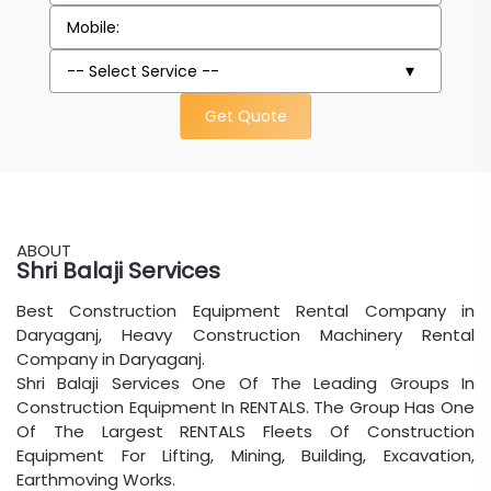
Get Quote
ABOUT
Shri Balaji Services
Best Construction Equipment Rental Company in
Daryaganj, Heavy Construction Machinery Rental
Company in Daryaganj.
Shri Balaji Services One Of The Leading Groups In
Construction Equipment In RENTALS. The Group Has One
Of The Largest RENTALS Fleets Of Construction
Equipment For Lifting, Mining, Building, Excavation,
Earthmoving Works.