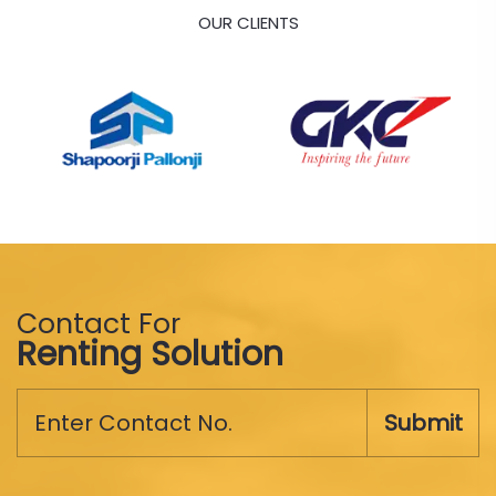
OUR CLIENTS
Contact For
Renting Solution
Submit