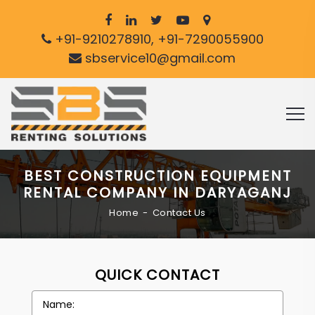
+91-9210278910, +91-7290055900
sbservice10@gmail.com
BEST CONSTRUCTION EQUIPMENT
RENTAL COMPANY IN DARYAGANJ
Home
Contact Us
QUICK CONTACT