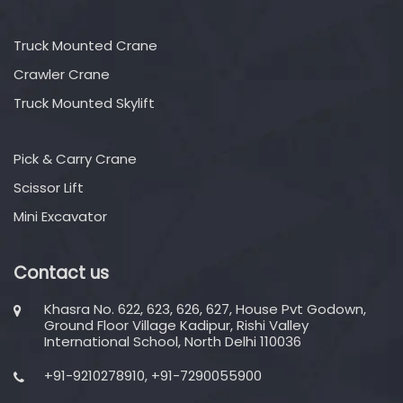
Truck Mounted Crane
Crawler Crane
Truck Mounted Skylift
Pick & Carry Crane
Scissor Lift
Mini Excavator
Contact us
Khasra No. 622, 623, 626, 627, House Pvt Godown,
Ground Floor Village Kadipur, Rishi Valley
International School, North Delhi 110036
+91-9210278910, +91-7290055900