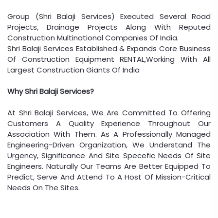
Group (Shri Balaji Services) Executed Several Road
Projects, Drainage Projects Along With Reputed
Construction Multinational Companies Of India.
Shri Balaji Services Established & Expands Core Business
Of Construction Equipment RENTAL,Working With All
Largest Construction Giants Of India
Why Shri Balaji Services?
At Shri Balaji Services, We Are Committed To Offering
Customers A Quality Experience Throughout Our
Association With Them. As A Professionally Managed
Engineering-Driven Organization, We Understand The
Urgency, Significance And Site Specefic Needs Of Site
Engineers. Naturally Our Teams Are Better Equipped To
Predict, Serve And Attend To A Host Of Mission-Critical
Needs On The Sites.