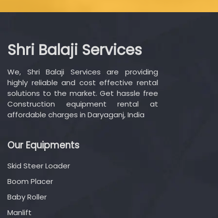
Shri Balaji Services
We, Shri Balaji Services are providing
highly reliable and cost effective rental
solutions to the market. Get hassle free
Construction equipment rental at
affordable charges in Daryaganj, India
Our Equipments
Skid Steer Loader
Boom Placer
Baby Roller
Manlift