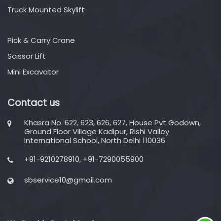
Truck Mounted Skylift
Pick & Carry Crane
Scissor Lift
Mini Excavator
Contact us
Khasra No. 622, 623, 626, 627, House Pvt Godown,
Ground Floor Village Kadipur, Rishi Valley
International School, North Delhi 110036
+91-9210278910, +91-7290055900
sbservice10@gmail.com