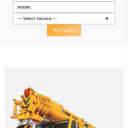
Get Quote