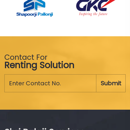
Contact For
Renting Solution
Submit