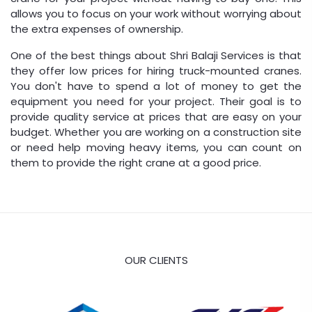
allows you to focus on your work without worrying about
the extra expenses of ownership.
One of the best things about Shri Balaji Services is that
they offer low prices for hiring truck-mounted cranes.
You don't have to spend a lot of money to get the
equipment you need for your project. Their goal is to
provide quality service at prices that are easy on your
budget. Whether you are working on a construction site
or need help moving heavy items, you can count on
them to provide the right crane at a good price.
OUR CLIENTS