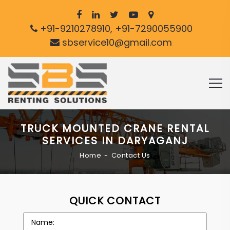
+91-9210278910, +91-7290055900
sbservice10@gmail.com
TRUCK MOUNTED CRANE RENTAL
SERVICES IN DARYAGANJ
Home
Contact Us
QUICK CONTACT