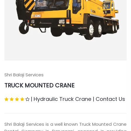
Shri Balaji Services
TRUCK MOUNTED CRANE
|
Hydraulic Truck Crane
|
Contact Us
Shri Balaji Services is a well known Truck Mounted Crane