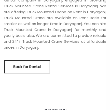
Rental Company in Daryaganj, engaged in providing
Truck Mounted Crane Rental Services in Daryaganj. We
are offering Truck Mounted Crane on Rent in Daryaganj.
Truck Mounted Crane are available on Rent Basis for
smaller as well as longer time in Daryaganj. You can hire
Truck Mounted Crane in Daryaganj for monthly and
yearly basis also. We are committed to provide reliable
and 24*7 Truck Mounted Crane Services at affordable
prices in Daryaganj.
Book for Rental
DESCRIPTION