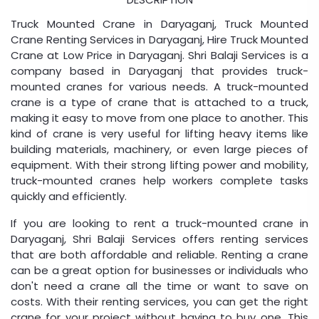
Truck Mounted Crane in Daryaganj, Truck Mounted
Crane Renting Services in Daryaganj, Hire Truck Mounted
Crane at Low Price in Daryaganj. Shri Balaji Services is a
company based in Daryaganj that provides truck-
mounted cranes for various needs. A truck-mounted
crane is a type of crane that is attached to a truck,
making it easy to move from one place to another. This
kind of crane is very useful for lifting heavy items like
building materials, machinery, or even large pieces of
equipment. With their strong lifting power and mobility,
truck-mounted cranes help workers complete tasks
quickly and efficiently.
If you are looking to rent a truck-mounted crane in
Daryaganj, Shri Balaji Services offers renting services
that are both affordable and reliable. Renting a crane
can be a great option for businesses or individuals who
don't need a crane all the time or want to save on
costs. With their renting services, you can get the right
crane for your project without having to buy one. This