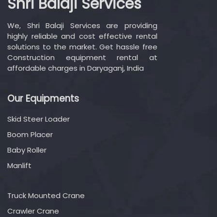
Shri Balaji Services
We, Shri Balaji Services are providing
highly reliable and cost effective rental
solutions to the market. Get hassle free
Construction equipment rental at
affordable charges in Daryaganj, India
Our Equipments
Skid Steer Loader
Boom Placer
Baby Roller
Manlift
Truck Mounted Crane
Crawler Crane