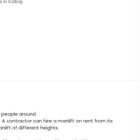
in Kalkaji.
ove people around.
 A contractor can hire a manlift on rent from its
nlift of different heights.