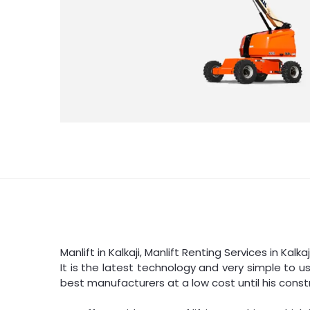
Manlift in Kalkaji, Manlift Renting Services in Kalk
It is the latest technology and very simple to u
best manufacturers at a low cost until his constr