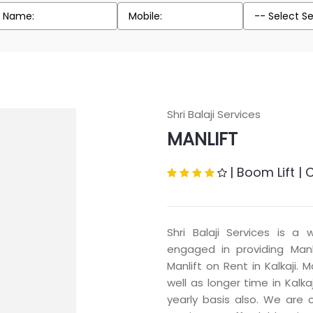
Shri Balaji Services
MANLIFT
|
Boom Lift
|
C
Shri Balaji Services is a 
engaged in providing Manli
Manlift on Rent in Kalkaji. 
well as longer time in Kalka
yearly basis also. We are 