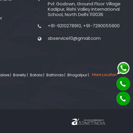
Pvt Godown, Ground Floor Village
Kadipur, Rishi Valley International
School, North Delhi 110036
r
+91-9210278910, +91-7290055900
sbservice10@gmail.com
lore |
Bareilly |
Batala |
Bathinda |
Bhagalpur |
More Location