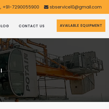
, +91-7290055900
sbservice10@gmail.com
AVAILABLE EQUIPMENT
BLOG
CONTACT US
I