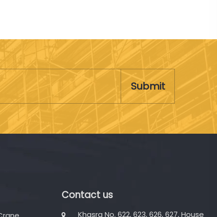
Submit
Contact us
Khasra No. 622, 623, 626, 627, House
 Crane