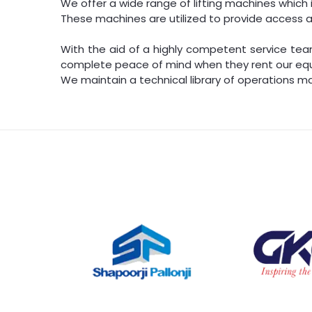
We offer a wide range of lifting machines which inc
These machines are utilized to provide access a
With the aid of a highly competent service team
complete peace of mind when they rent our eq
We maintain a technical library of operations ma