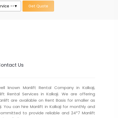
Get Quote
ontact Us
well known Manlift Rental Company in Kalkaji,
ft Rental Services in Kalkaji. We are offering
Manlift are available on Rent Basis for smaller as
ji. You can hire Manlift in Kalkaji for monthly and
committed to provide reliable and 24*7 Manlift