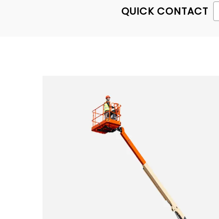
QUICK CONTACT