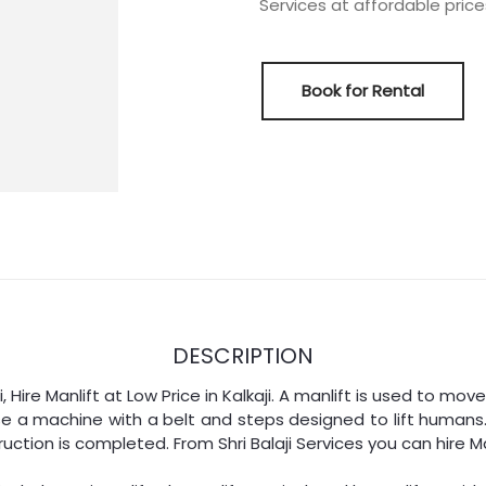
Services at affordable prices 
Book for Rental
DESCRIPTION
aji, Hire Manlift at Low Price in Kalkaji. A manlift is used to m
se a machine with a belt and steps designed to lift humans.
uction is completed. From Shri Balaji Services you can hire Ma