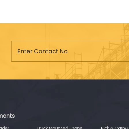
ments
oader
Truck Mounted Crane
Pick & Carry