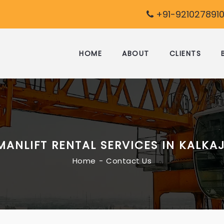
+91-9210278910
HOME
ABOUT
CLIENTS
MANLIFT RENTAL SERVICES IN KALKAJ
Home
Contact Us