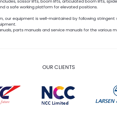
ludes, scissor lifts, boom lifts, articulated boom lifts, spider 
nd a safe working platform for elevated positions.
, our equipment is well-maintained by following stringent 
uipment.
nuals, parts manuals and service manuals for the various ma
OUR CLIENTS