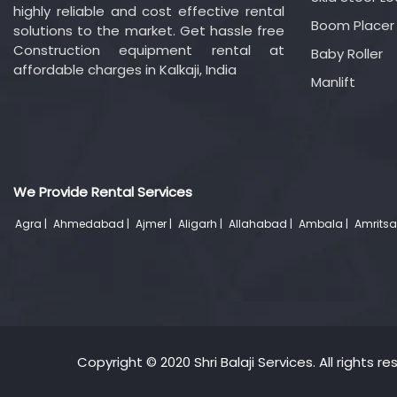
highly reliable and cost effective rental
Boom Placer
solutions to the market. Get hassle free
Construction equipment rental at
Baby Roller
affordable charges in Kalkaji, India
Manlift
We Provide Rental Services
Agra |
Ahmedabad |
Ajmer |
Aligarh |
Allahabad |
Ambala |
Amritsa
Copyright © 2020 Shri Balaji Services. All rights re