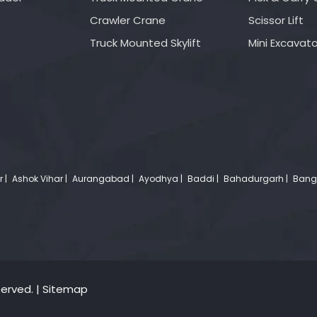
Crawler Crane
Scissor Lift
Truck Mounted Skylift
Mini Excavato
r |
Ashok Vihar |
Aurangabad |
Ayodhya |
Baddi |
Bahadurgarh |
Banga
served. |
Sitemap