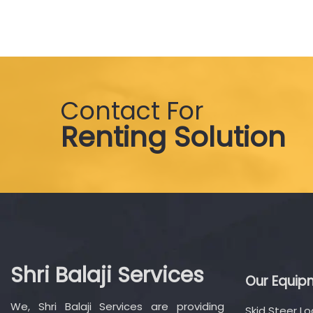
Contact For
Renting Solution
Shri Balaji Services
Our Equip
We, Shri Balaji Services are providing
Skid Steer L