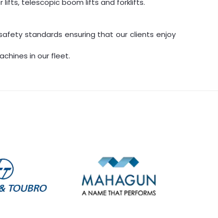
lifts, telescopic boom lifts and forklifts.
safety standards ensuring that our clients enjoy
chines in our fleet.