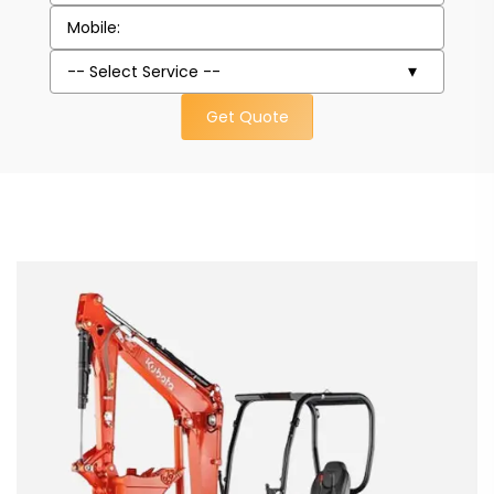
Get Quote