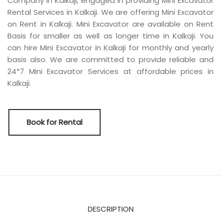
Company in Kalkaji, engaged in providing Mini Excavator
Rental Services in Kalkaji. We are offering Mini Excavator
on Rent in Kalkaji. Mini Excavator are available on Rent
Basis for smaller as well as longer time in Kalkaji. You
can hire Mini Excavator in Kalkaji for monthly and yearly
basis also. We are committed to provide reliable and
24*7 Mini Excavator Services at affordable prices in
Kalkaji.
Book for Rental
DESCRIPTION