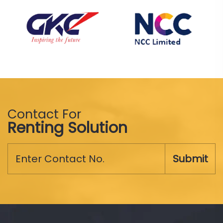
Contact For
Renting Solution
Submit