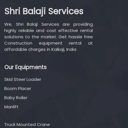
Shri Balaji Services
We, Shri Balaji Services are providing
highly reliable and cost effective rental
solutions to the market. Get hassle free
Construction equipment rental at
affordable charges in Kalkaji, India
Our Equipments
Skid Steer Loader
Boom Placer
Baby Roller
Manlift
Truck Mounted Crane