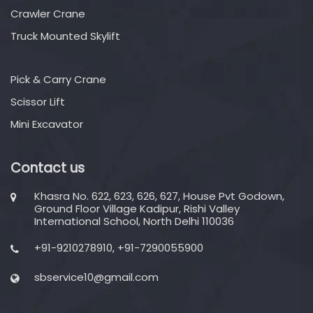
Crawler Crane
Truck Mounted Skylift
Pick & Carry Crane
Scissor Lift
Mini Excavator
Contact us
Khasra No. 622, 623, 626, 627, House Pvt Godown,
Ground Floor Village Kadipur, Rishi Valley
International School, North Delhi 110036
+91-9210278910, +91-7290055900
sbservice10@gmail.com