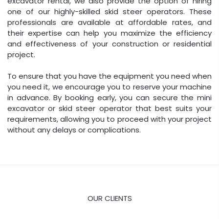
excavator rental, we also provide the option of hiring
one of our highly-skilled skid steer operators. These
professionals are available at affordable rates, and
their expertise can help you maximize the efficiency
and effectiveness of your construction or residential
project.
To ensure that you have the equipment you need when
you need it, we encourage you to reserve your machine
in advance. By booking early, you can secure the mini
excavator or skid steer operator that best suits your
requirements, allowing you to proceed with your project
without any delays or complications.
OUR CLIENTS