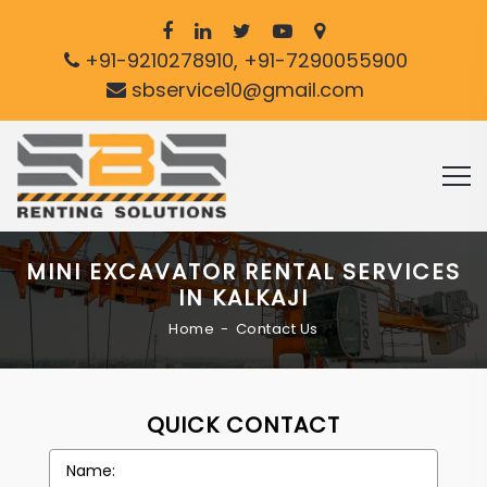
+91-9210278910, +91-7290055900
sbservice10@gmail.com
MINI EXCAVATOR RENTAL SERVICES
IN KALKAJI
Home
Contact Us
QUICK CONTACT