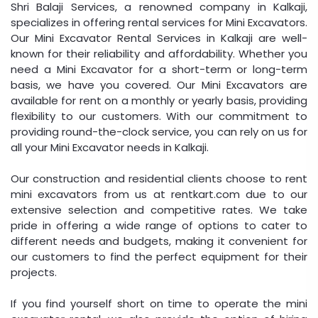
Shri Balaji Services, a renowned company in Kalkaji,
specializes in offering rental services for Mini Excavators.
Our Mini Excavator Rental Services in Kalkaji are well-
known for their reliability and affordability. Whether you
need a Mini Excavator for a short-term or long-term
basis, we have you covered. Our Mini Excavators are
available for rent on a monthly or yearly basis, providing
flexibility to our customers. With our commitment to
providing round-the-clock service, you can rely on us for
all your Mini Excavator needs in Kalkaji.
Our construction and residential clients choose to rent
mini excavators from us at rentkart.com due to our
extensive selection and competitive rates. We take
pride in offering a wide range of options to cater to
different needs and budgets, making it convenient for
our customers to find the perfect equipment for their
projects.
If you find yourself short on time to operate the mini