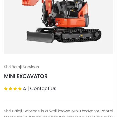
Shri Balaji Services
MINI EXCAVATOR
|
Contact Us
Shri Balaji Services is a well known Mini Excavator Rental